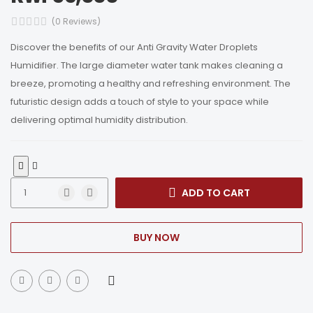
(0 Reviews)
Discover the benefits of our Anti Gravity Water Droplets
Humidifier. The large diameter water tank makes cleaning a
breeze, promoting a healthy and refreshing environment. The
futuristic design adds a touch of style to your space while
delivering optimal humidity distribution.
ADD TO CART
BUY NOW