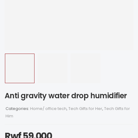
Anti gravity water drop humidifier
Categories:
Home/ office tech
,
Tech Gifts for Her
,
Tech Gifts for
Him
Rwf
59,000