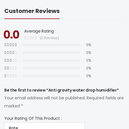
Customer Reviews
0.0
Average Rating
(0 Reviews)
0%
0%
0%
0%
0%
Be the first to review “Anti gravity water drop humidifier”
Your email address will not be published.
Required fields are
marked
*
Your Rating Of This Product
: