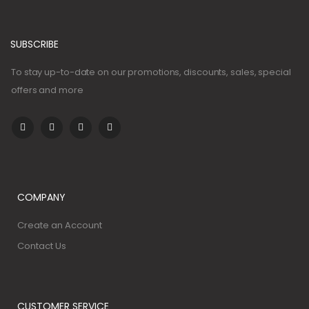
SUBSCRIBE
To stay up-to-date on our promotions, discounts, sales, special
offers and more
COMPANY
Create an Account
Contact Us
CUSTOMER SERVICE