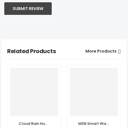
SUBMIT REVIEW
Related Products
More Products
Cloud Rain Humidifer Speaker
M58 Smart Watch