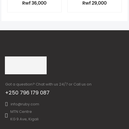
Rwf
36,000
Rwf
29,000
Got a question? Chat with us 24/7 or Call us on
+250 796 179 087
info@ruby.com
MTN Centre
KG 9 Ave, Kigali