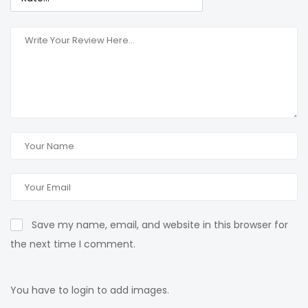
Save my name, email, and website in this browser for
the next time I comment.
You have to login to add images.