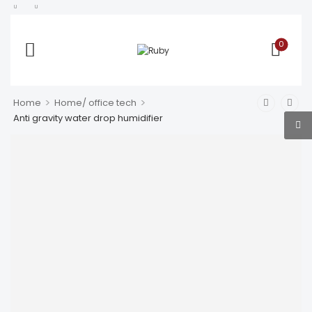
0
>
>
Home
Home/ office tech
Anti gravity water drop humidifier