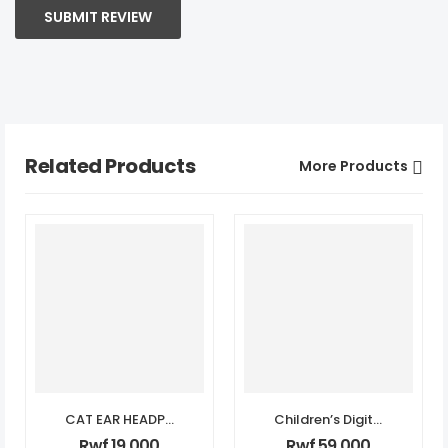
SUBMIT REVIEW
Related Products
More Products
CAT EAR HEADPHONES
Children’s Digital Print Camera
Rwf
19,000
Rwf
59,000