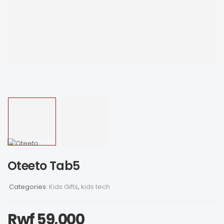
Oteeto Tab5
Categories:
Kids Gifts
,
kids tech
Rwf
59,000