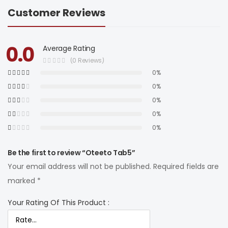
Customer Reviews
0.0
Average Rating
(0 Reviews)
0%
0%
0%
0%
0%
Be the first to review “Oteeto Tab5”
Your email address will not be published.
Required fields are
marked
*
Your Rating Of This Product
: