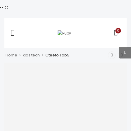
0
>
>
Home
kids tech
Oteeto Tab5