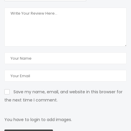
Save my name, email, and website in this browser for
the next time I comment.
You have to login to add images.