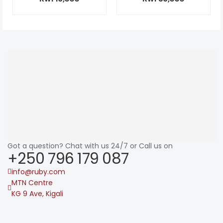
Got a question? Chat with us 24/7 or Call us on
+250 796 179 087
info@ruby.com
MTN Centre
KG 9 Ave, Kigali