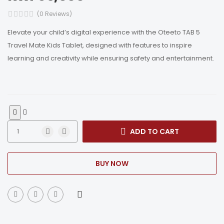
(0 Reviews)
Elevate your child’s digital experience with the Oteeto TAB 5
Travel Mate Kids Tablet, designed with features to inspire
learning and creativity while ensuring safety and entertainment.
ADD TO CART
BUY NOW