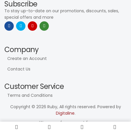
Subscribe
To stay up-to-date on our promotions, discounts, sales,
special offers and more
Company
Create an Account
Contact Us
Customer Service
Terms and Conditions
Copyright © 2026 Ruby, All rights reserved. Powered by
Digitaline
.
We use safe payment for