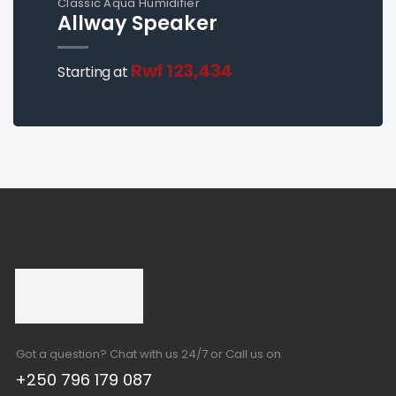
Classic Aqua Humidifier
Allway Speaker
Rwf 123,434
Starting at
Got a question? Chat with us 24/7 or Call us on
+250 796 179 087