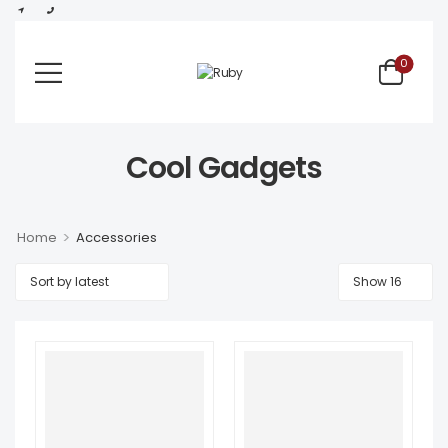
0
Cool Gadgets
>
Home
Accessories