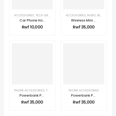
ACCESSORIES
,
TECH GIFTS FOR HER
,
TECH GIFTS FOR HIM
ACCESSORIES
,
AUDIO
,
PERSONAL TECH
Car Phone Holder 360 Rotation
Wireless Mini Microphone
Rwf
10,000
Rwf
35,000
PHONE ACCESSORIES
,
TECH GIFTS FOR HER
PHONE ACCESSORIES
,
TECH GIFTS FOR HIM
Powerbank PB047 10000Mah (Fast charging)
Powerbank PB053 5000mah
Rwf
35,000
Rwf
35,000