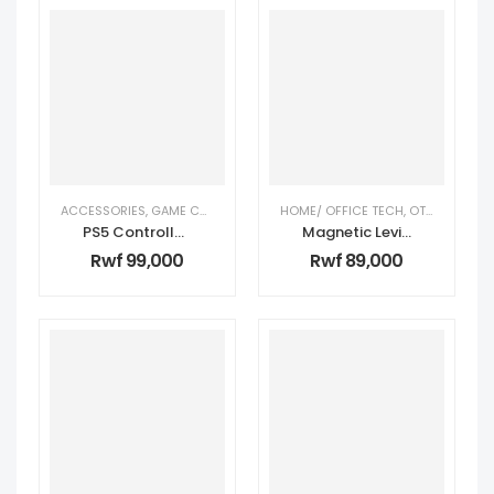
ACCESSORIES
,
GAME CONSOLE ACCESSORIES
HOME/ OFFICE TECH
,
TECH GIFTS FOR HIM
,
OTHER
,
TECH 
PS5 Controller – Blue
Magnetic Levitating Globe – Blue
Rwf
99,000
Rwf
89,000