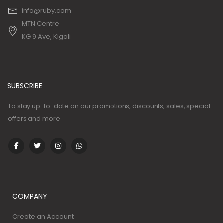
info@ruby.com
MTN Centre
KG 9 Ave, Kigali
SUBSCRIBE
To stay up-to-date on our promotions, discounts, sales, special
offers and more
COMPANY
Create an Account