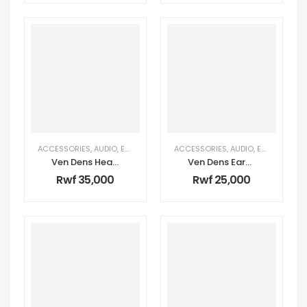
ACCESSORIES
,
AUDIO
,
EARPHONES & HEADPHONES
ACCESSORIES
,
PERSONAL TECH
,
AUDIO
,
EARPHONES & HEADPHONES
,
TECH
Ven Dens Headphones – ANC
Ven Dens Earbuds – ANC
Rwf
35,000
Rwf
25,000