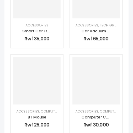
ACCESSORIES
ACCESSORIES
,
TECH GIFTS FOR HIM
Smart Car Fragrance
Car Vacuum Cleaner
Rwf
35,000
Rwf
65,000
ACCESSORIES
,
COMPUTER ACCESSORIES
ACCESSORIES
,
PERSONAL TECH
,
COMPUTER ACCESSORIES
,
TECH GIFTS 
BT Mouse
Computer Color Keyboard MK002
Rwf
25,000
Rwf
30,000