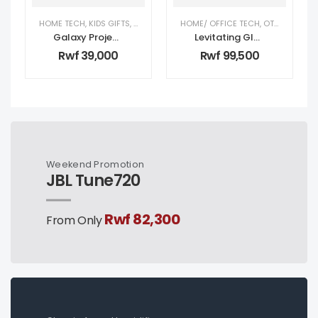
HOME TECH
,
KIDS GIFTS
,
KIDS TECH
,
OTHER
HOME/ OFFICE TECH
,
OTHER
,
TECH 
Galaxy Projector Astronaut
Levitating Globe White
Rwf
39,000
Rwf
99,500
Weekend Promotion
JBL Tune720
Rwf 82,300
From Only